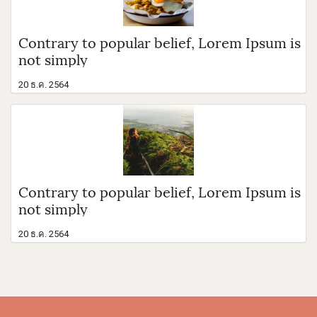
Contrary to popular belief, Lorem Ipsum is
not simply
20 ธ.ค. 2564
Contrary to popular belief, Lorem Ipsum is
not simply
20 ธ.ค. 2564