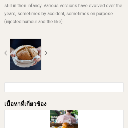
still in their infancy. Various versions have evolved over the
years, sometimes by accident, sometimes on purpose
(injected humour and the like).
เนื้อหาที่เกี่ยวข้อง