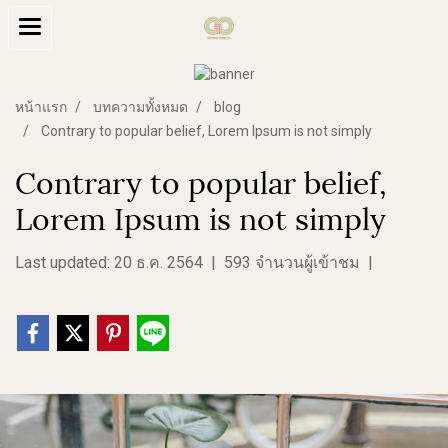
หน้าแรก
บทความทั้งหมด
blog
Contrary to popular belief, Lorem Ipsum is not simply
Contrary to popular belief,
Lorem Ipsum is not simply
Last updated: 20 ธ.ค. 2564
|
593 จำนวนผู้เข้าชม
|