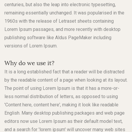
centuries, but also the leap into electronic typesetting,
remaining essentially unchanged. It was popularised in the
1960s with the release of Letraset sheets containing
Lorem Ipsum passages, and more recently with desktop
publishing software like Aldus PageMaker including
versions of Lorem Ipsum.
Why do we use it?
It is a long established fact that a reader will be distracted
by the readable content of a page when looking at its layout.
The point of using Lorem Ipsum is that it has a more-or-
less normal distribution of letters, as opposed to using
'Content here, content here', making it look like readable
English. Many desktop publishing packages and web page
editors now use Lorem Ipsum as their default model text,
and a search for 'lorem ipsum' will uncover many web sites