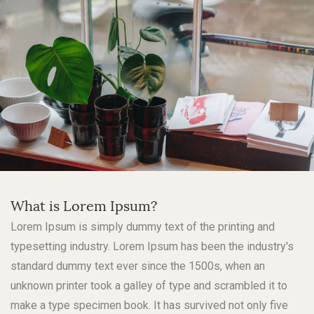
What is Lorem Ipsum?
Lorem Ipsum is simply dummy text of the printing and
typesetting industry. Lorem Ipsum has been the industry's
standard dummy text ever since the 1500s, when an
unknown printer took a galley of type and scrambled it to
make a type specimen book. It has survived not only five