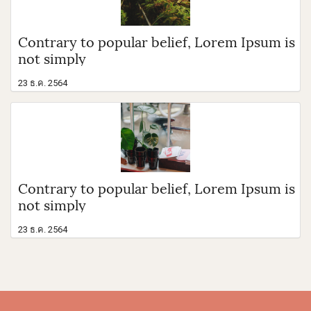
Contrary to popular belief, Lorem Ipsum is
not simply
23 ธ.ค. 2564
Contrary to popular belief, Lorem Ipsum is
not simply
23 ธ.ค. 2564