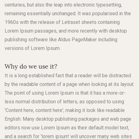
centuries, but also the leap into electronic typesetting,
remaining essentially unchanged. It was popularised in the
1960s with the release of Letraset sheets containing
Lorem Ipsum passages, and more recently with desktop
publishing software like Aldus PageMaker including
versions of Lorem Ipsum.
Why do we use it?
It is a long established fact that a reader will be distracted
by the readable content of a page when looking at its layout.
The point of using Lorem Ipsum is that it has a more-or-
less normal distribution of letters, as opposed to using
'Content here, content here', making it look like readable
English. Many desktop publishing packages and web page
editors now use Lorem Ipsum as their default model text,
and a search for 'lorem ipsum' will uncover many web sites