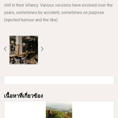
still in their infancy. Various versions have evolved over the
years, sometimes by accident, sometimes on purpose
(injected humour and the like).
เนื้อหาที่เกี่ยวข้อง