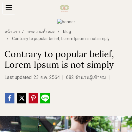
หน้าแรก
บทความทั้งหมด
blog
Contrary to popular belief, Lorem Ipsum is not simply
Contrary to popular belief,
Lorem Ipsum is not simply
Last updated: 23 ธ.ค. 2564
|
682 จำนวนผู้เข้าชม
|