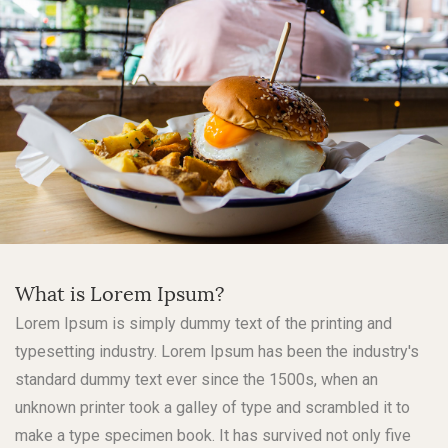
What is Lorem Ipsum?
Lorem Ipsum is simply dummy text of the printing and
typesetting industry. Lorem Ipsum has been the industry's
standard dummy text ever since the 1500s, when an
unknown printer took a galley of type and scrambled it to
make a type specimen book. It has survived not only five