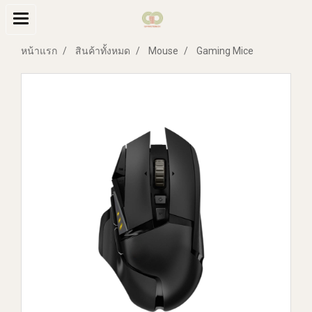
หน้าแรก
สินค้าทั้งหมด
Mouse
Gaming Mice