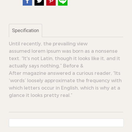
Specification
Until recently, the prevailing view
assumed lorem ipsum was born as a nonsense
text. “It's not Latin, though it looks like it, and it
actually says nothing,” Before &
After magazine answered a curious reader, “Its
‘words’ loosely approximate the frequency with
which letters occur in English, which is why at a
glance it looks pretty real.”