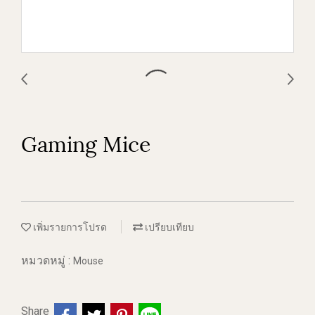
Gaming Mice
เพิ่มรายการโปรด
เปรียบเทียบ
หมวดหมู่ :
Mouse
Share